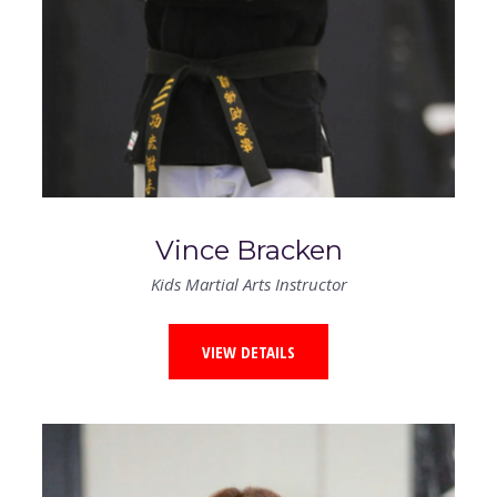
Vince Bracken
Kids Martial Arts Instructor
VIEW DETAILS