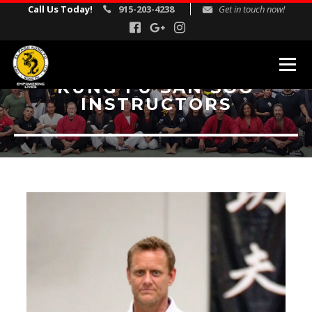
Call Us Today!
915-203-4238
Get in touch now!
KUNG FU SAN SOO
INSTRUCTORS
MARTIAL ARTS PROGRAMS
Kids Martial Arts
Adult Martial Arts
Gracie Jiu Jitsu
Self Defense
Corporate Self Defense Seminars
REVIEWS
INSTRUCTORS
SCHEDULE