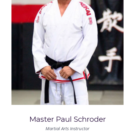
CONTACT US
RESERVE YOUR FIRST CLASS
MEMBERS ONLY
MORE +
About
Blog
Master Paul Schroder
Martial Arts Instructor