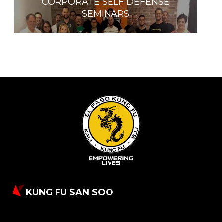
CORPORATE SELF DEFENSE
SEMINARS
KUNG FU SAN SOO