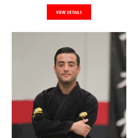
VIEW DETAILS