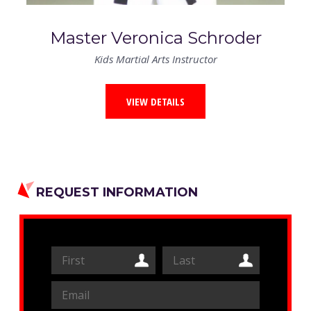
Master Veronica Schroder
Kids Martial Arts Instructor
VIEW DETAILS
REQUEST INFORMATION