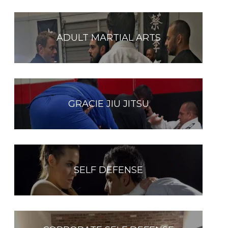
ADULT MARTIAL ARTS
GRACIE JIU JITSU
SELF DEFENSE