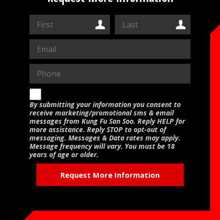
CONTACT US
RESERVE YOUR FIRST CLASS
MEMBERS ONLY
MORE +
About
Blog
By submitting your information you consent to
receive marketing/promotional sms & email
messages from Kung Fu San Soo. Reply HELP for
more assistance. Reply STOP to opt-out of
messaging. Messages & Data rates may apply.
Message frequency will vary. You must be 18
years of age or older.