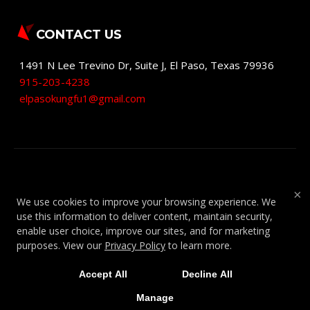
CONTACT US
1491 N Lee Trevino Dr, Suite J
,
El Paso
,
Texas
79936
915-203-4238
elpasokungfu1@gmail.com
COPYRIGHT © 2026 -
MARTIAL ARTS
×
We use cookies to improve your browsing experience. We
WEBSITES DEVELOPED BY 97DISPLAY
use this information to deliver content, maintain security,
WEBSITES
/
PRIVACY POLICY
/
WEB
enable user choice, improve our sites, and for marketing
PURCHASES REFUND POLICY
purposes. View our
Privacy Policy
to learn more.
Accept All
Decline All
Manage