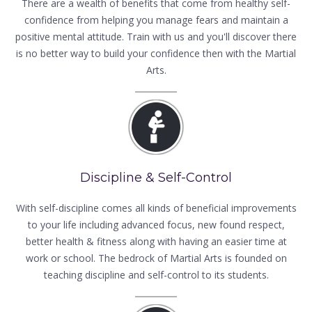
There are a wealth of benefits that come from healthy self-
confidence from helping you manage fears and maintain a
positive mental attitude. Train with us and you'll discover there
is no better way to build your confidence then with the Martial
Arts.
Discipline & Self-Control
With self-discipline comes all kinds of beneficial improvements
to your life including advanced focus, new found respect,
better health & fitness along with having an easier time at
work or school. The bedrock of Martial Arts is founded on
teaching discipline and self-control to its students.