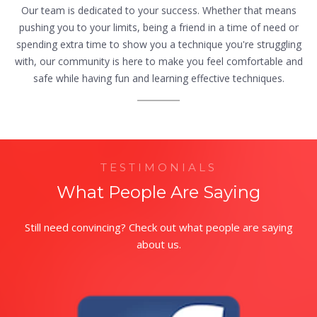
Our team is dedicated to your success. Whether that means
pushing you to your limits, being a friend in a time of need or
spending extra time to show you a technique you're struggling
with, our community is here to make you feel comfortable and
safe while having fun and learning effective techniques.
TESTIMONIALS
What People Are Saying
Still need convincing? Check out what people are saying
about us.