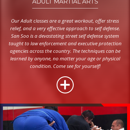
ADULT MARTIAL ARTS
Our Adult classes are a great workout, offer stress
relief, and a very effective approach to self defense.
San Soo is a devastating street self defense system
taught to law enforcement and executive protection
agencies across the country. The techniques can be
learned by anyone, no matter your age or physical
condition. Come see for yourself!