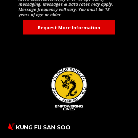
messaging. Messages & Data rates may apply.
Message frequency will vary. You must be 18
years of age or older.
KUNG FU SAN SOO