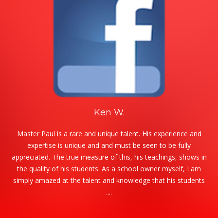
Ken W.
Master Paul is a rare and unique talent. His experience and
expertise is unique and and must be seen to be fully
appreciated. The true measure of this, his teachings, shows in
the quality of his students. As a school owner myself, I am
simply amazed at the talent and knowledge that his students
....