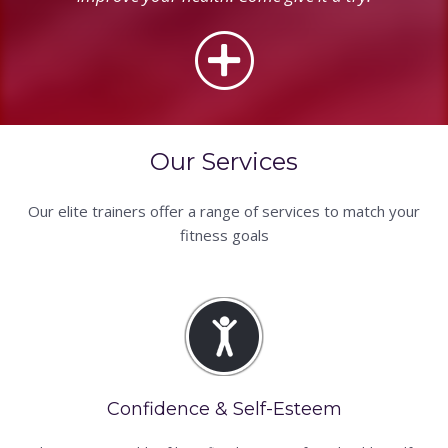
Our Services
Our elite trainers offer a range of services to match your
fitness goals
Confidence & Self-Esteem