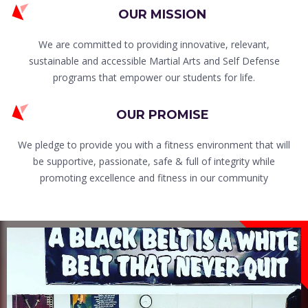
OUR MISSION
We are committed to providing innovative, relevant,
sustainable and accessible Martial Arts and Self Defense
programs that empower our students for life.
OUR PROMISE
We pledge to provide you with a fitness environment that will
be supportive, passionate, safe & full of integrity while
promoting excellence and fitness in our community