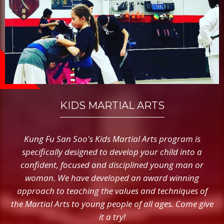
KIDS MARTIAL ARTS
Kung Fu San Soo's Kids Martial Arts program is
specifically designed to develop your child into a
confident, focused and disciplined young man or
woman. We have developed an award winning
approach to teaching the values and techniques of
the Martial Arts to young people of all ages. Come give
it a try!