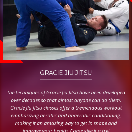
GRACIE JIU JITSU
The techniques of Gracie Jiu Jitsu have been developed
over decades so that almost anyone can do them.
Gracie Jiu Jitsu classes offer a tremendous workout
emphasizing aerobic and anaerobic conditioning,
making it an amazing way to get in shape and
improve your health. Come give it a try!