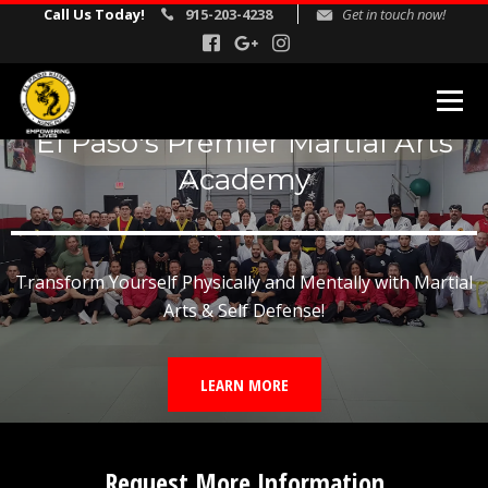
Call Us Today!
915-203-4238
Get in touch now!
El Paso's Premier Martial Arts
MARTIAL ARTS PROGRAMS
Academy
Kids Martial Arts
Adult Martial Arts
Transform Yourself Physically and Mentally with Martial
Gracie Jiu Jitsu
Arts & Self Defense!
Self Defense
Corporate Self Defense Seminars
LEARN MORE
REVIEWS
INSTRUCTORS
Request More Information
SCHEDULE