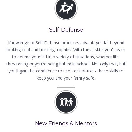
Self-Defense
Knowledge of Self-Defense produces advantages far beyond
looking cool and hoisting trophies. With these skills you'll learn
to defend yourself in a variety of situations, whether life-
threatening or you're being bullied in school. Not only that, but
you'll gain the confidence to use - or not use - these skills to
keep you and your family safe.
New Friends & Mentors