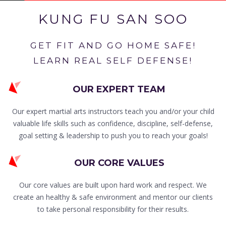
KUNG FU SAN SOO
GET FIT AND GO HOME SAFE!
LEARN REAL SELF DEFENSE!
OUR EXPERT TEAM
Our expert martial arts instructors teach you and/or your child
valuable life skills such as confidence, discipline, self-defense,
goal setting & leadership to push you to reach your goals!
OUR CORE VALUES
Our core values are built upon hard work and respect. We
create an healthy & safe environment and mentor our clients
to take personal responsibility for their results.