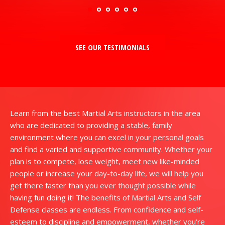
SEE OUR TESTIMONIALS
Learn from the best Martial Arts instructors in the area
who are dedicated to providing a stable, family
environment where you can excel in your personal goals
and find a varied and supportive community. Whether your
plan is to compete, lose weight, meet new like-minded
people or increase your day-to-day life, we will help you
get there faster than you ever thought possible while
having fun doing it! The benefits of Martial Arts and Self
Defense classes are endless. From confidence and self-
esteem to discipline and empowerment, whether you're