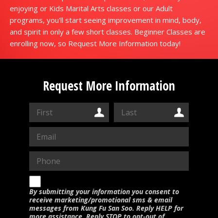
enjoying or Kids Marital Arts classes or our Adult
programs, you'll start seeing improvement in mind, body,
and spirit in only a few short classes. Beginner Classes are
enrolling now, so Request More Information today!
Request More Information
By submitting your information you consent to
receive marketing/promotional sms & email
messages from Kung Fu San Soo. Reply HELP for
more assistance. Reply STOP to opt-out of