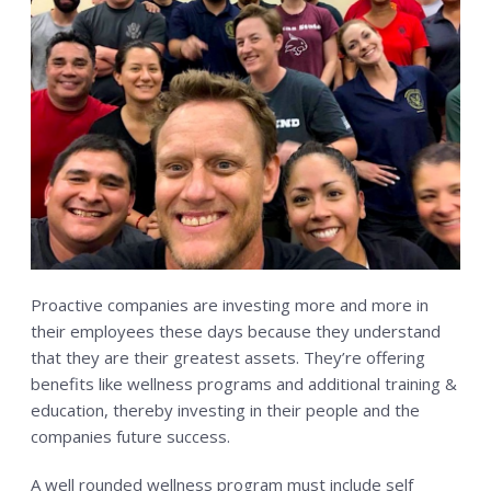
CONTACT US
RESERVE YOUR FIRST CLASS
MEMBERS ONLY
MORE +
About
Blog
Proactive companies are investing more and more in
their employees these days because they understand
that they are their greatest assets. They’re offering
benefits like wellness programs and additional training &
education, thereby investing in their people and the
companies future success.
A well rounded wellness program must include self