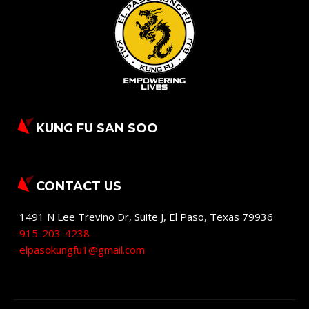
KUNG FU SAN SOO
CONTACT US
1491 N Lee Trevino Dr, Suite J
,
El Paso
,
Texas
79936
915-203-4238
elpasokungfu1@gmail.com