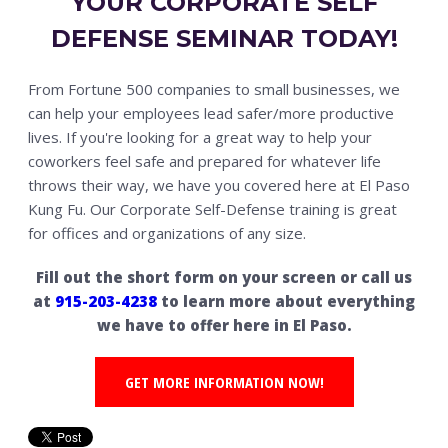
YOUR CORPORATE SELF
DEFENSE SEMINAR TODAY!
From Fortune 500 companies to small businesses, we
can help your employees lead safer/more productive
lives. If you're looking for a great way to help your
coworkers feel safe and prepared for whatever life
throws their way, we have you covered here at El Paso
Kung Fu. Our Corporate Self-Defense training is great
for offices and organizations of any size.
Fill out the short form on your screen or call us
at
915-203-4238
to learn more about everything
we have to offer here in El Paso.
GET MORE INFORMATION NOW!