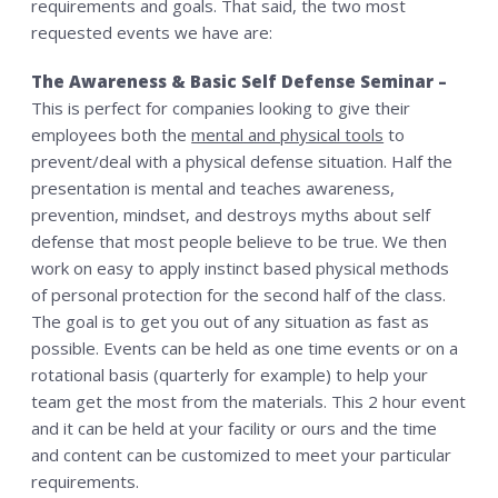
requirements and goals. That said, the two most
requested events we have are:
The Awareness & Basic Self Defense Seminar –
This is perfect for companies looking to give their
employees both the
mental and physical tools
to
prevent/deal with a physical defense situation. Half the
presentation is mental and teaches awareness,
prevention, mindset, and destroys myths about self
defense that most people believe to be true. We then
work on easy to apply instinct based physical methods
of personal protection for the second half of the class.
The goal is to get you out of any situation as fast as
possible. Events can be held as one time events or on a
rotational basis (quarterly for example) to help your
team get the most from the materials. This 2 hour event
and it can be held at your facility or ours and the time
and content can be customized to meet your particular
requirements.