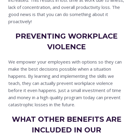
lack of concentration, and overall productivity loss. The
good news is that you can do something about it
proactively!
PREVENTING WORKPLACE
VIOLENCE
We empower your employees with options so they can
make the best decisions possible when a situation
happens. By learning and implementing the skills we
teach, they can actually prevent workplace violence
before it even happens. Just a small investment of time
and money in a high quality program today can prevent
catastrophic losses in the future.
WHAT OTHER BENEFITS ARE
INCLUDED IN OUR