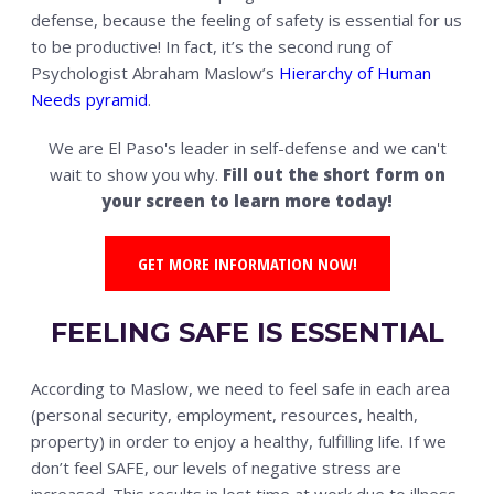
defense, because the feeling of safety is essential for us
to be productive! In fact, it’s the second rung of
Psychologist Abraham Maslow’s
Hierarchy of Human
Needs pyramid
.
We are El Paso's leader in self-defense and we can't
wait to show you why.
Fill out the short form on
your screen to learn more today!
GET MORE INFORMATION NOW!
FEELING SAFE IS ESSENTIAL
According to Maslow, we need to feel safe in each area
(personal security, employment, resources, health,
property) in order to enjoy a healthy, fulfilling life. If we
don’t feel SAFE, our levels of negative stress are
increased. This results in lost time at work due to illness,