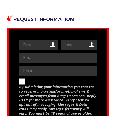
REQUEST INFORMATION
By submitting your information you consent
to receive marketing/promotional sms &
email messages from Kung Fu San Soo. Reply
HELP for more assistance. Reply STOP to
opt-out of messaging. Messages & Data
rates may apply. Message frequency will
vary. You must be 18 years of age or older.