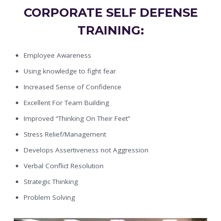
CORPORATE SELF DEFENSE
TRAINING:
Employee Awareness
Using knowledge to fight fear
Increased Sense of Confidence
Excellent For Team Building
Improved “Thinking On Their Feet”
Stress Relief/Management
Develops Assertiveness not Aggression
Verbal Conflict Resolution
Strategic Thinking
Problem Solving