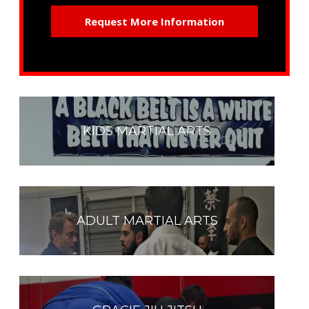
KIDS MARTIAL ARTS
ADULT MARTIAL ARTS