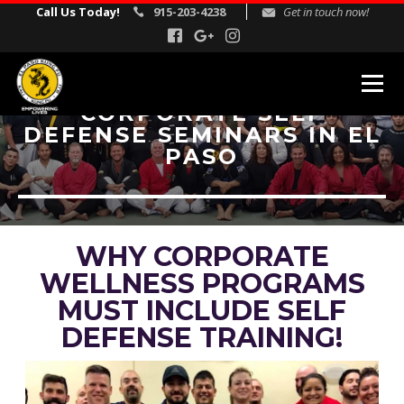
Call Us Today!
915-203-4238
Get in touch now!
CORPORATE SELF
DEFENSE SEMINARS IN EL
MARTIAL ARTS PROGRAMS
PASO
Kids Martial Arts
Adult Martial Arts
Gracie Jiu Jitsu
WHY CORPORATE
Self Defense
WELLNESS PROGRAMS
Corporate Self Defense Seminars
MUST INCLUDE SELF
DEFENSE TRAINING!
REVIEWS
INSTRUCTORS
SCHEDULE