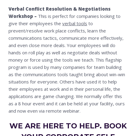
Verbal Conflict Resolution & Negotiations
Workshop –
This is perfect for companies looking to
give their employees the
verbal tools
to
prevent/resolve work place conflicts, learn the
communications tactics, communicate more effectively,
and even close more deals. Your employees will do
hands on roll play as well as negotiate deals without
money or force using the tools we teach. This flagship
program is used by many companies for team building
as the communications tools taught bring about win-win
situations for everyone. Others have used it to help
their employees at work and in their personal life, the
applications are game changing. We normally offer this
as a 8 hour event and it can be held at your facility, ours
and now even via remote webinar.
WE ARE HERE TO HELP. BOOK