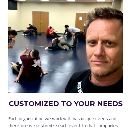
CUSTOMIZED TO YOUR NEEDS
Each organization we work with has unique needs and
therefore we customize each event to that companies