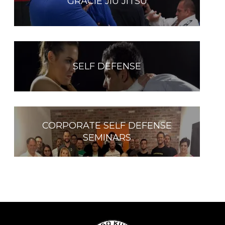
GRACIE JIU JITSU
SELF DEFENSE
CORPORATE SELF DEFENSE
SEMINARS