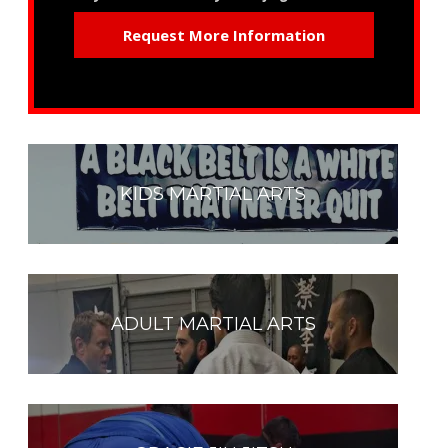
KIDS MARTIAL ARTS
ADULT MARTIAL ARTS