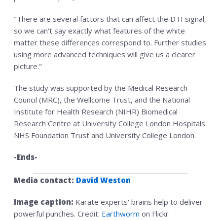
"There are several factors that can affect the DTI signal,
so we can't say exactly what features of the white
matter these differences correspond to. Further studies
using more advanced techniques will give us a clearer
picture."
The study was supported by the Medical Research
Council (MRC), the Wellcome Trust, and the National
Institute for Health Research (NIHR) Biomedical
Research Centre at University College London Hospitals
NHS Foundation Trust and University College London.
-Ends-
Media contact:
David Weston
Image caption:
Karate experts' brains help to deliver
powerful punches. Credit:
Earthworm
on Flickr