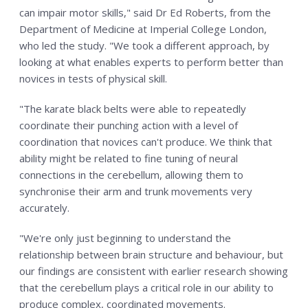
can impair motor skills," said Dr Ed Roberts, from the
Department of Medicine at Imperial College London,
who led the study. "We took a different approach, by
looking at what enables experts to perform better than
novices in tests of physical skill.
"The karate black belts were able to repeatedly
coordinate their punching action with a level of
coordination that novices can't produce. We think that
ability might be related to fine tuning of neural
connections in the cerebellum, allowing them to
synchronise their arm and trunk movements very
accurately.
"We're only just beginning to understand the
relationship between brain structure and behaviour, but
our findings are consistent with earlier research showing
that the cerebellum plays a critical role in our ability to
produce complex, coordinated movements.