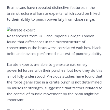
CONTACT US
Brain scans have revealed distinctive features in the
brain structure of karate experts, which could be linked
RESERVE YOUR FIRST CLASS
to their ability to punch powerfully from close range.
MEMBERS ONLY
MORE +
Researchers from UCL and Imperial College London
found that differences in the microstructure of
About
connections in the brain were correlated with how black
Blog
belts and novices performed in a test of punching ability.
Karate experts are able to generate extremely
powerful forces with their punches, but how they do this
is not fully understood. Previous studies have found that
the force generated in a karate punch is not determined
by muscular strength, suggesting that factors related to
the control of muscle movement by the brain might be
important.