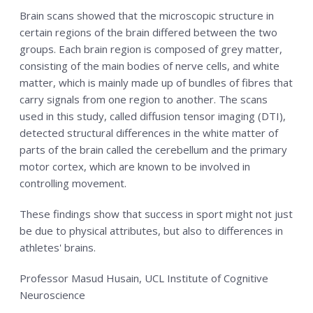
Brain scans showed that the microscopic structure in
certain regions of the brain differed between the two
groups. Each brain region is composed of grey matter,
consisting of the main bodies of nerve cells, and white
matter, which is mainly made up of bundles of fibres that
carry signals from one region to another. The scans
used in this study, called diffusion tensor imaging (DTI),
detected structural differences in the white matter of
parts of the brain called the cerebellum and the primary
motor cortex, which are known to be involved in
controlling movement.
These findings show that success in sport might not just
be due to physical attributes, but also to differences in
athletes' brains.
Professor Masud Husain, UCL Institute of Cognitive
Neuroscience