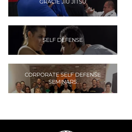
GRACIE JIU JITSU
SELF DEFENSE
CORPORATE SELF DEFENSE
SEMINARS