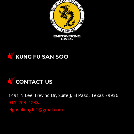
KUNG FU SAN SOO
CONTACT US
1491 N Lee Trevino Dr, Suite J
,
El Paso
,
Texas
79936
915-203-4238
elpasokungfu1@gmail.com