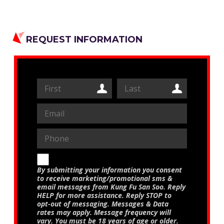
REQUEST INFORMATION
By submitting your information you consent
to receive marketing/promotional sms &
email messages from Kung Fu San Soo. Reply
HELP for more assistance. Reply STOP to
opt-out of messaging. Messages & Data
rates may apply. Message frequency will
vary. You must be 18 years of age or older.