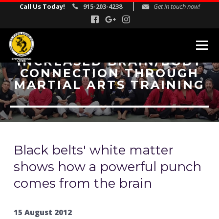
Call Us Today!
915-203-4238
Get in touch now!
INCREASED BRAIN/BODY
CONNECTION THROUGH
MARTIAL ARTS PROGRAMS
MARTIAL ARTS TRAINING
Kids Martial Arts
Adult Martial Arts
Gracie Jiu Jitsu
Self Defense
Black belts' white matter
Corporate Self Defense Seminars
shows how a powerful punch
comes from the brain
REVIEWS
INSTRUCTORS
15 August 2012
SCHEDULE