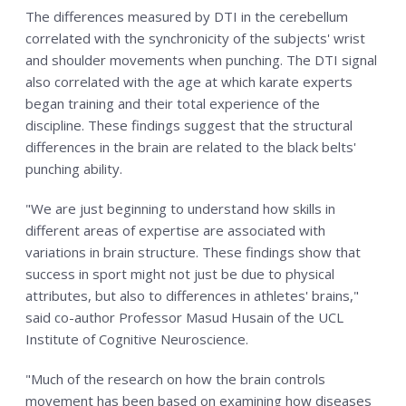
The differences measured by DTI in the cerebellum
correlated with the synchronicity of the subjects' wrist
and shoulder movements when punching. The DTI signal
also correlated with the age at which karate experts
began training and their total experience of the
discipline. These findings suggest that the structural
differences in the brain are related to the black belts'
punching ability.
"We are just beginning to understand how skills in
different areas of expertise are associated with
variations in brain structure. These findings show that
success in sport might not just be due to physical
attributes, but also to differences in athletes' brains,"
said co-author Professor Masud Husain of the UCL
Institute of Cognitive Neuroscience.
"Much of the research on how the brain controls
movement has been based on examining how diseases