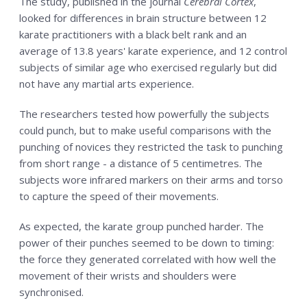
The study, published in the journal
Cerebral Cortex
,
looked for differences in brain structure between 12
karate practitioners with a black belt rank and an
average of 13.8 years' karate experience, and 12 control
subjects of similar age who exercised regularly but did
not have any martial arts experience.
The researchers tested how powerfully the subjects
could punch, but to make useful comparisons with the
punching of novices they restricted the task to punching
from short range - a distance of 5 centimetres. The
subjects wore infrared markers on their arms and torso
to capture the speed of their movements.
As expected, the karate group punched harder. The
power of their punches seemed to be down to timing:
the force they generated correlated with how well the
movement of their wrists and shoulders were
synchronised.