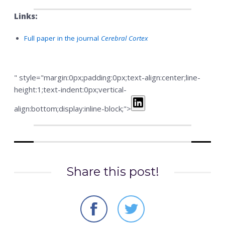
Links:
Full paper in the journal
Cerebral Cortex
" style="margin:0px;padding:0px;text-align:center;line-
height:1;text-indent:0px;vertical-
align:bottom;display:inline-block;">
Share this post!